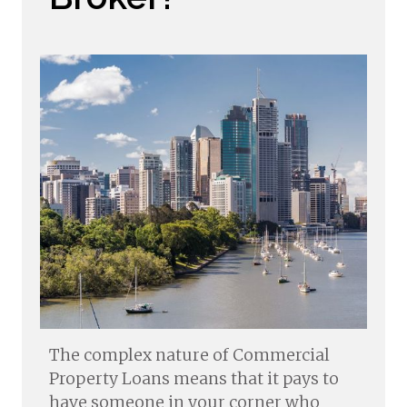
The complex nature of Commercial
Property Loans means that it pays to
have someone in your corner who