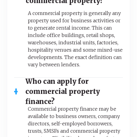
commercial property?
A commercial property is generally any
property used for business activities or
to generate rental income. This can
include office buildings, retail shops,
warehouses, industrial units, factories,
hospitality venues and some mixed-use
developments. The exact definition can
vary between lenders.
Who can apply for
commercial property
finance?
Commercial property finance may be
available to business owners, company
directors, self-employed borrowers,
trusts, SMSFs and commercial property