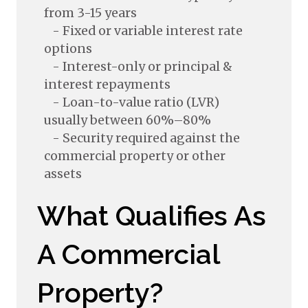
from 3-15 years
- Fixed or variable interest rate
options
- Interest-only or principal &
interest repayments
- Loan-to-value ratio (LVR)
usually between 60%–80%
- Security required against the
commercial property or other
assets
What Qualifies As
A Commercial
Property?