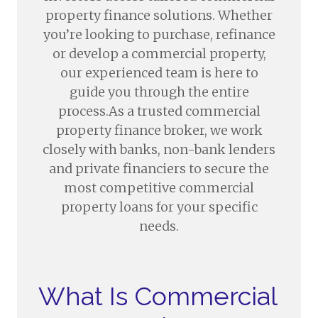
property finance solutions. Whether
you’re looking to purchase, refinance
or develop a commercial property,
our experienced team is here to
guide you through the entire
process.As a trusted commercial
property finance broker, we work
closely with banks, non-bank lenders
and private financiers to secure the
most competitive commercial
property loans for your specific
needs.
What Is Commercial