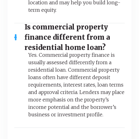
location and may help you build long-
term equity.
Is commercial property
finance different from a
residential home loan?
Yes. Commercial property finance is
usually assessed differently from a
residential loan. Commercial property
loans often have different deposit
requirements, interest rates, loan terms
and approval criteria. Lenders may place
more emphasis on the property’s
income potential and the borrower’s
business or investment profile.