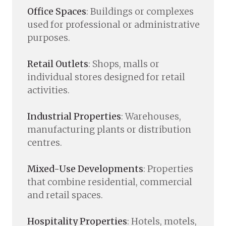
Office Spaces
: Buildings or complexes
used for professional or administrative
purposes.
Retail Outlets
: Shops, malls or
individual stores designed for retail
activities.
Industrial Properties
: Warehouses,
manufacturing plants or distribution
centres.
Mixed-Use Developments
: Properties
that combine residential, commercial
and retail spaces.
Hospitality Properties
: Hotels, motels,