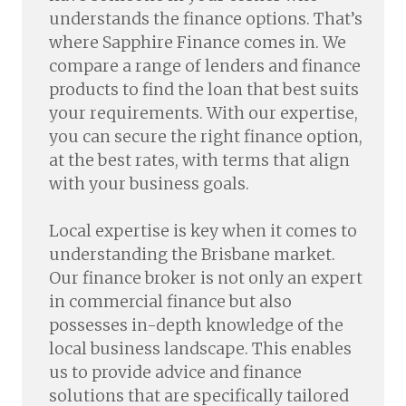
understands the finance options. That’s
where Sapphire Finance comes in. We
compare a range of lenders and finance
products to find the loan that best suits
your requirements. With our expertise,
you can secure the right finance option,
at the best rates, with terms that align
with your business goals.
Local expertise is key when it comes to
understanding the Brisbane market.
Our finance broker is not only an expert
in commercial finance but also
possesses in-depth knowledge of the
local business landscape. This enables
us to provide advice and finance
solutions that are specifically tailored