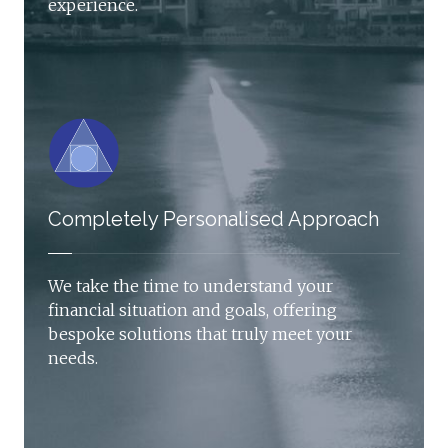
experience.
Completely Personalised Approach
We take the time to understand your
financial situation and goals, offering
bespoke solutions that truly meet your
needs.