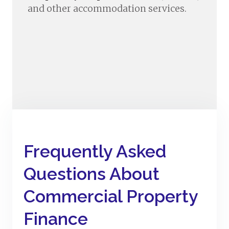
and other accommodation services.
Frequently Asked
Questions About
Commercial Property
Finance