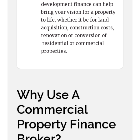
development finance can help
bring your vision for a property
to life, whether it be for land
acquisition, construction costs,
renovation or conversion of
residential or commercial
properties.
Why Use A
Commercial
Property Finance
Broker?