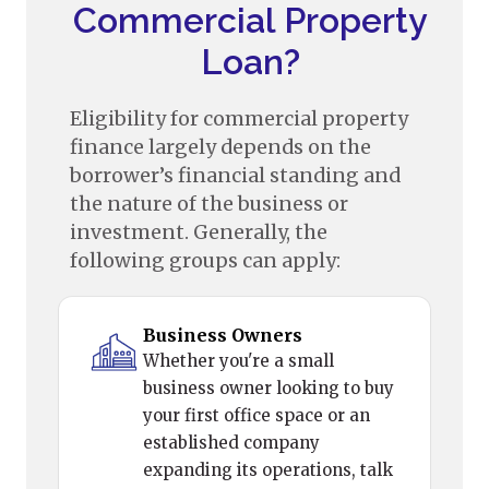
Commercial Property
Loan?
Eligibility for commercial property
finance largely depends on the
borrower’s financial standing and
the nature of the business or
investment. Generally, the
following groups can apply:
Business Owners
Whether you're a small
business owner looking to buy
your first office space or an
established company
expanding its operations, talk