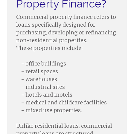
Property Finance?
Commercial property finance refers to
loans specifically designed for
purchasing, developing or refinancing
non-residential properties.
These properties include:
- office buildings
- retail spaces
- warehouses
- industrial sites
- hotels and motels
- medical and childcare facilities
- mixed use properties.
Unlike residential loans, commercial
property loans are structured