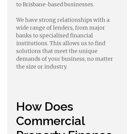
to Brisbane-based businesses.
We have strong relationships with a
wide range of lenders, from major
banks to specialised financial
institutions. This allows us to find
solutions that meet the unique
demands of your business, no matter
the size or industry.
How Does
Commercial