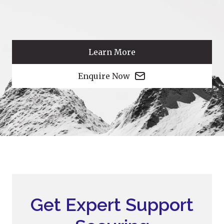
Learn More
Enquire Now
Get Expert Support