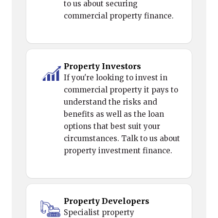
to us about securing
commercial property finance.
Property Investors
If you're looking to invest in
commercial property it pays to
understand the risks and
benefits as well as the loan
options that best suit your
circumstances. Talk to us about
property investment finance.
Property Developers
Specialist property