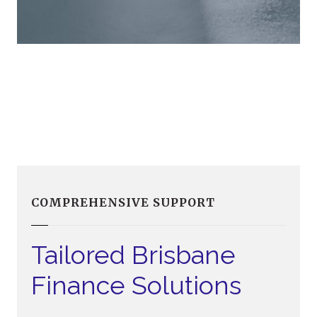
COMPREHENSIVE SUPPORT
Tailored Brisbane
Finance Solutions