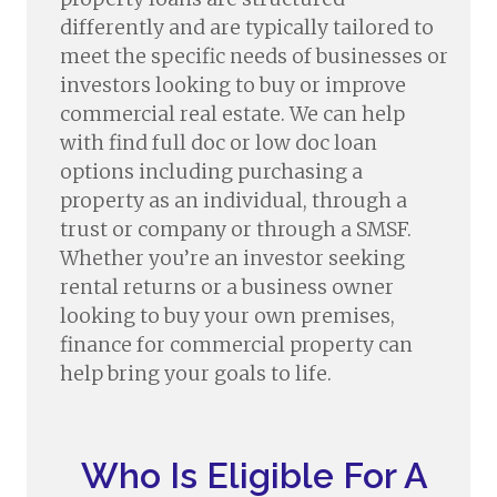
differently and are typically tailored to
meet the specific needs of businesses or
investors looking to buy or improve
commercial real estate. We can help
with find full doc or low doc loan
options including purchasing a
property as an individual, through a
trust or company or through a SMSF.
Whether you’re an investor seeking
rental returns or a business owner
looking to buy your own premises,
finance for commercial property can
help bring your goals to life.
Who Is Eligible For A