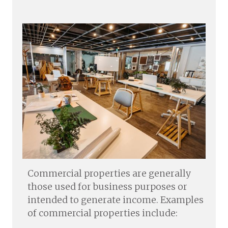
Commercial properties are generally
those used for business purposes or
intended to generate income. Examples
of commercial properties include: