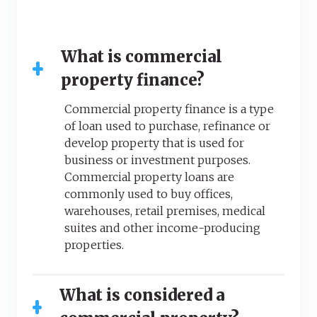
What is commercial
property finance?
Commercial property finance is a type
of loan used to purchase, refinance or
develop property that is used for
business or investment purposes.
Commercial property loans are
commonly used to buy offices,
warehouses, retail premises, medical
suites and other income-producing
properties.
What is considered a