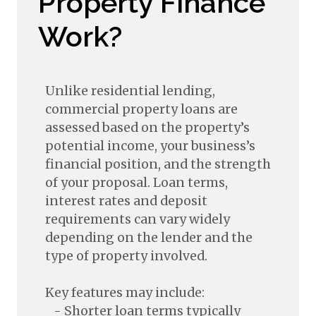
Property Finance
Work?
Unlike residential lending,
commercial property loans are
assessed based on the property’s
potential income, your business’s
financial position, and the strength
of your proposal. Loan terms,
interest rates and deposit
requirements can vary widely
depending on the lender and the
type of property involved.
Key features may include:
- Shorter loan terms typically