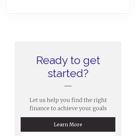
Ready to get
started?
Let us help you find the right
finance to achieve your goals
Learn More