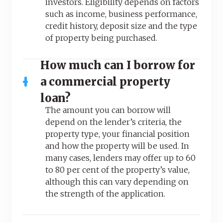
investors. Eligibility depends on factors
such as income, business performance,
credit history, deposit size and the type
of property being purchased.
How much can I borrow for
a commercial property
loan?
The amount you can borrow will
depend on the lender’s criteria, the
property type, your financial position
and how the property will be used. In
many cases, lenders may offer up to 60
to 80 per cent of the property’s value,
although this can vary depending on
the strength of the application.