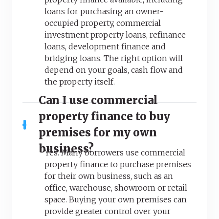
loans for purchasing an owner-
occupied property, commercial
investment property loans, refinance
loans, development finance and
bridging loans. The right option will
depend on your goals, cash flow and
the property itself.
Can I use commercial
property finance to buy
premises for my own
business?
Yes. Many borrowers use commercial
property finance to purchase premises
for their own business, such as an
office, warehouse, showroom or retail
space. Buying your own premises can
provide greater control over your