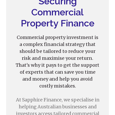
Securing
Commercial
Property Finance
Commercial property investment is
a complex financial strategy that
should be tailored to reduce your
risk and maximise your return.
That's why it pays to get the support
of experts that can save you time
and money and help you avoid
costly mistakes.
At Sapphire Finance, we specialise in
helping Australian businesses and
investors access tailored commercial