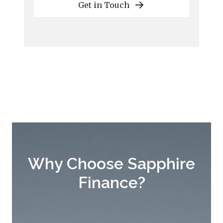
Get in Touch
Why Choose Sapphire
Finance?