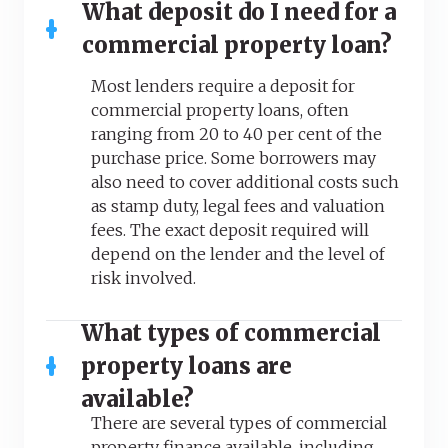
What deposit do I need for a
commercial property loan?
Most lenders require a deposit for
commercial property loans, often
ranging from 20 to 40 per cent of the
purchase price. Some borrowers may
also need to cover additional costs such
as stamp duty, legal fees and valuation
fees. The exact deposit required will
depend on the lender and the level of
risk involved.
What types of commercial
property loans are
available?
There are several types of commercial
property finance available, including