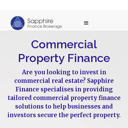
Commercial
Property Finance
Are you looking to invest in
commercial real estate? Sapphire
Finance specialises in providing
tailored commercial property finance
solutions to help businesses and
investors secure the perfect property.