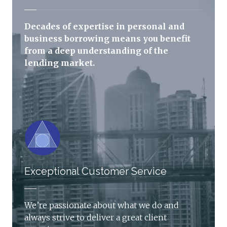
Decades of expertise in personal and
business borrowing means you benefit
from a deep understanding of the
lending market.
Exceptional Customer Service
We’re passionate about what we do and
always strive to deliver a great client