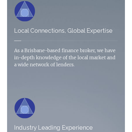
Local Connections, Global Expertise
As a Brisbane-based finance broker, we have
in-depth knowledge of the local market and
a wide network of lenders.
Industry Leading Experience