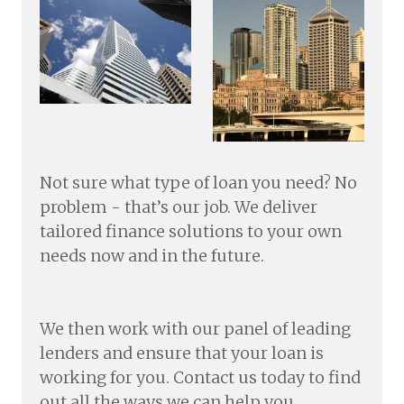
Not sure what type of loan you need? No
problem - that’s our job. We deliver
tailored finance solutions to your own
needs now and in the future.
We then work with our panel of leading
lenders and ensure that your loan is
working for you. Contact us today to find
out all the ways we can help you.