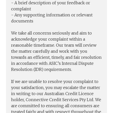
- A brief description of your feedback or
complaint
- Any supporting information or relevant
documents
We take all concerns seriously and aim to
acknowledge your complaint within a
reasonable timeframe. Our team will review
the matter carefully and work with you
towards an efficient, timely, and fair resolution
in accordance with ASIC’s Internal Dispute
Resolution (IDR) requirements.
If we are unable to resolve your complaint to
your satisfaction, you may escalate the matter
in writing to our Australian Credit Licence
holder, Connective Credit Services Pty Ltd. We
are committed to ensuring all consumers are
treated fairly and with respect throughout the