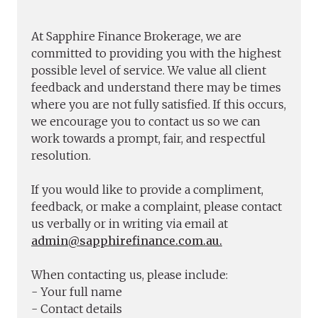
At Sapphire Finance Brokerage, we are
committed to providing you with the highest
possible level of service. We value all client
feedback and understand there may be times
where you are not fully satisfied. If this occurs,
we encourage you to contact us so we can
work towards a prompt, fair, and respectful
resolution.
If you would like to provide a compliment,
feedback, or make a complaint, please contact
us verbally or in writing via email at
admin@sapphirefinance.com.au.
When contacting us, please include:
- Your full name
- Contact details