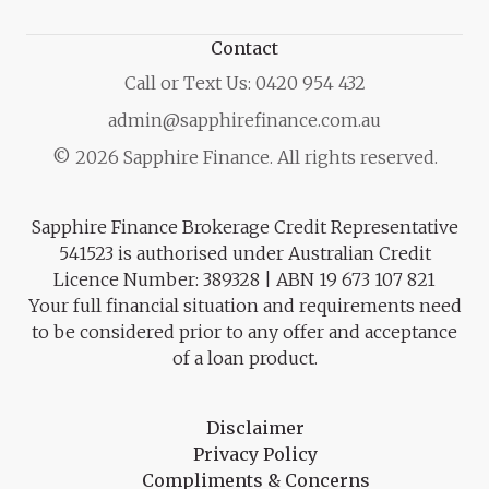
Contact
Call or Text Us: 0420 954 432
admin@sapphirefinance.com.au
© 2026 Sapphire Finance. All rights reserved.
Sapphire Finance Brokerage Credit Representative
541523 is authorised under Australian Credit
Licence Number: 389328 | ABN 19 673 107 821
Your full financial situation and requirements need
to be considered prior to any offer and acceptance
of a loan product.
Disclaimer
Privacy Policy
Compliments & Concerns