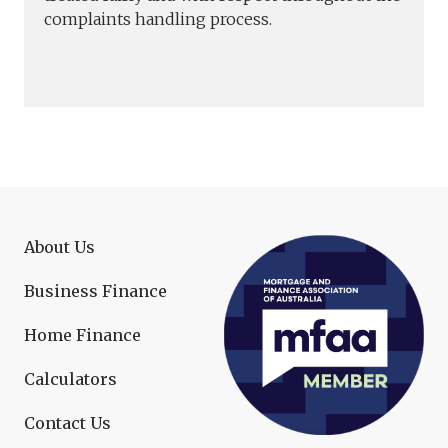
complaints handling process.
About Us
Business Finance
Home Finance
Calculators
Contact Us