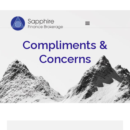
Compliments &
Concerns